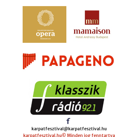
karpatfesztival@karpatfesztival.hu
karpatfesztival.hu© Minden jog fenntartva