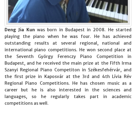
Deng Jia Kun
was born in Budapest in 2008. He started
playing the piano when he was four. He has achieved
outstanding results at several regional, national and
international piano competitions. He won second place at
the Seventh György Ferenczy Piano Competition in
Budapest, and he received the main prize at the Fifth Irma
Szanyi Regional Piano Competiton in Székesfehérvár, and
the first prize in Kaposvár at the 3rd and 4th Lívia Rév
Regional Piano Competitions. He has chosen music as a
career but he is also interested in the sciences and
languages, so he regularly takes part in academic
competitions as well.