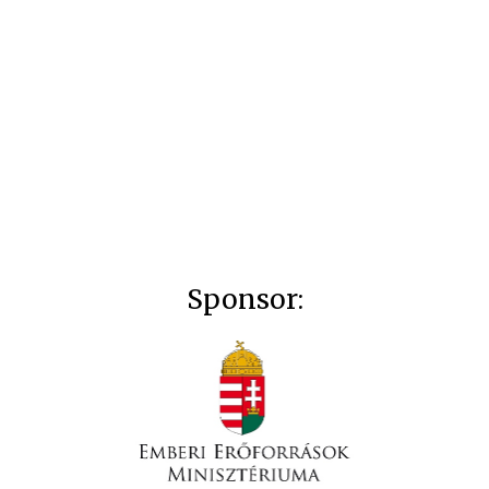
Sponsor: