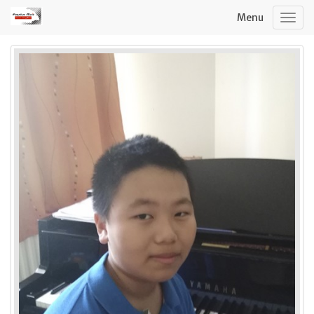
Menu
Togg
navig