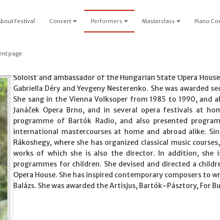
bout Festival
Concert
Performers
Masterclass
Piano Co
ent page
Soloist and ambassador of the Hungarian State Opera House,
Gabriella Déry and Yevgeny Nesterenko. She was awarded sec
She sang in the Vienna Volksoper from 1985 to 1990, and a
Janáček Opera Brno, and in several opera festivals at h
programme of Bartók Radio, and also presented programm
international mastercourses at home and abroad alike. S
Rákoshegy, where she has organized classical music courses
works of which she is also the director. In addition, she 
programmes for children. She devised and directed a childr
Opera House. She has inspired contemporary composers to wr
Balázs. She was awarded the Artisjus, Bartók–Pásztory, For B