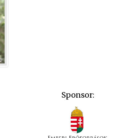
Sponsor: