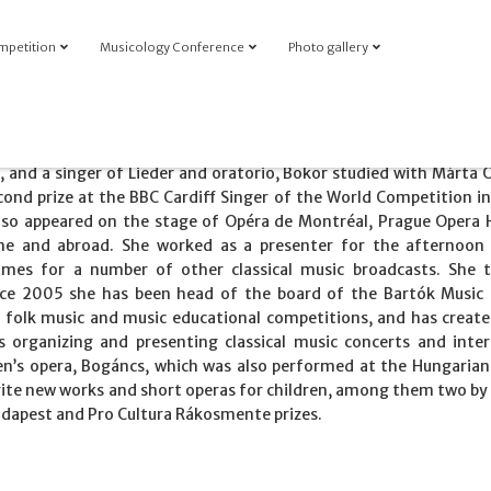
mpetition
Musicology Conference
Photo gallery
 and a singer of Lieder and oratorio, Bokor studied with Márta 
ond prize at the BBC Cardiff Singer of the World Competition in
lso appeared on the stage of Opéra de Montréal, Prague Opera 
ome and abroad. She worked as a presenter for the afternoon
es for a number of other classical music broadcasts. She 
ince 2005 she has been head of the board of the Bartók Music
, folk music and music educational competitions, and has creat
is organizing and presenting classical music concerts and inter
en’s opera, Bogáncs, which was also performed at the Hungarian
ite new works and short operas for children, among them two by
udapest and Pro Cultura Rákosmente prizes.