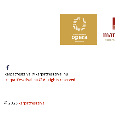
karpatfesztival@karpatfesztival.hu
karpatfesztival.hu © All rights reserved
© 2026
karpatfesztival