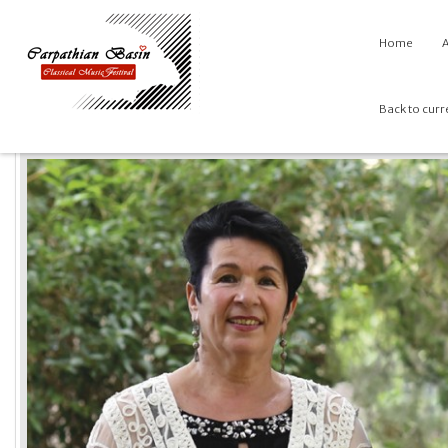
Home
A
Back to curr