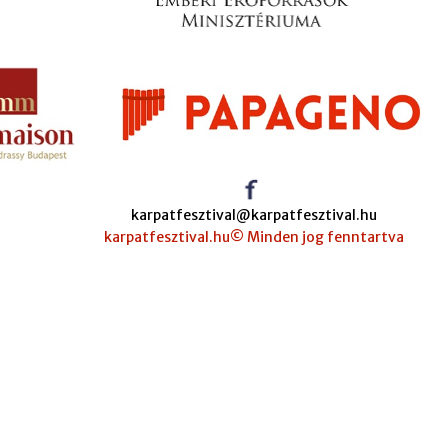
karpatfesztival@karpatfesztival.hu
karpatfesztival.hu© Minden jog fenntartva