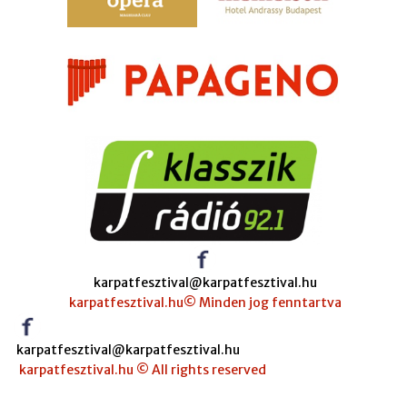
karpatfesztival@karpatfesztival.hu
karpatfesztival.hu© Minden jog fenntartva
karpatfesztival@karpatfesztival.hu
karpatfesztival.hu © All rights reserved