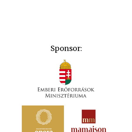
Sponsor: