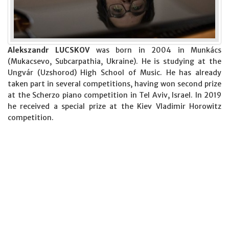
Alekszandr LUCSKOV
was born in 2004 in Munkács
(Mukacsevo, Subcarpathia, Ukraine). He is studying at the
Ungvár (Uzshorod) High School of Music. He has already
taken part in several competitions, having won second prize
at the Scherzo piano competition in Tel Aviv, Israel. In 2019
he received a special prize at the Kiev Vladimir Horowitz
competition.