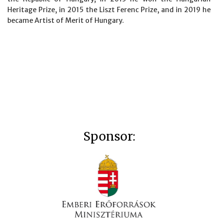
Heritage Prize, in 2015 the Liszt Ferenc Prize, and in 2019 he
became Artist of Merit of Hungary.
Sponsor: