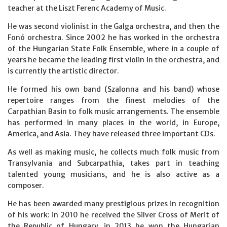
teacher at the Liszt Ferenc Academy of Music.
He was second violinist in the Galga orchestra, and then the
Fonó orchestra. Since 2002 he has worked in the orchestra
of the Hungarian State Folk Ensemble, where in a couple of
years he became the leading first violin in the orchestra, and
is currently the artistic director.
He formed his own band (Szalonna and his band) whose
repertoire ranges from the finest melodies of the
Carpathian Basin to folk music arrangements. The ensemble
has performed in many places in the world, in Europe,
America, and Asia. They have released three important CDs.
As well as making music, he collects much folk music from
Transylvania and Subcarpathia, takes part in teaching
talented young musicians, and he is also active as a
composer.
He has been awarded many prestigious prizes in recognition
of his work: in 2010 he received the Silver Cross of Merit of
the Republic of Hungary, in 2013 he won the Hungarian