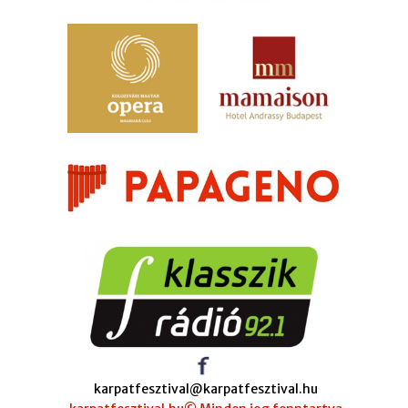
karpatfesztival@karpatfesztival.hu