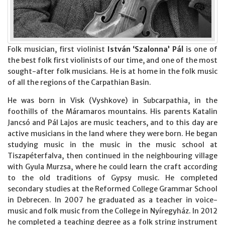
Folk musician, first violinist
István ‘Szalonna’ Pál
is one of
the best folk first violinists of our time, and one of the most
sought-after folk musicians. He is at home in the folk music
of all the regions of the Carpathian Basin.
He was born in Visk (Vyshkove) in Subcarpathia, in the
foothills of the Máramaros mountains. His parents Katalin
Jancsó and Pál Lajos are music teachers, and to this day are
active musicians in the land where they were born. He began
studying music in the music in the music school at
Tiszapéterfalva, then continued in the neighbouring village
with Gyula Murzsa, where he could learn the craft according
to the old traditions of Gypsy music. He completed
secondary studies at the Reformed College Grammar School
in Debrecen. In 2007 he graduated as a teacher in voice-
music and folk music from the College in Nyíregyház. In 2012
he completed a teaching degree as a folk string instrument