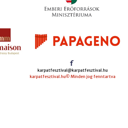
karpatfesztival@karpatfesztival.hu
karpatfesztival.hu© Minden jog fenntartva