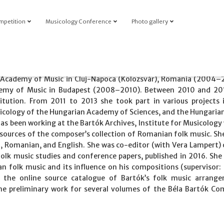
mpetition
Musicology Conference
Photo gallery
 Academy of Music in Cluj-Napoca (Kolozsvár), Romania (2004–
demy of Music in Budapest (2008–2010). Between 2010 and 20
itution. From 2011 to 2013 she took part in various projects 
sicology of the Hungarian Academy of Sciences, and the Hungaria
has been working at the Bartók Archives, Institute for Musicology
sources of the composer’s collection of Romanian folk music. Sh
n, Romanian, and English. She was co-editor (with Vera Lampert) 
folk music studies and conference papers, published in 2016. She
n folk music and its influence on his compositions (supervisor: 
of the online source catalogue of Bartók’s folk music arrang
 the preliminary work for several volumes of the Béla Bartók Co