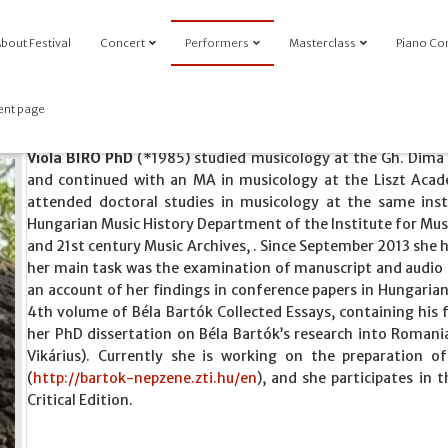
bout Festival
Concert
Performers
Masterclass
Piano Co
ent page
Viola BIRÓ PhD
(*1985) studied musicology at the Gh. Dima
and continued with an MA in musicology at the Liszt Aca
attended doctoral studies in musicology at the same inst
Hungarian Music History Department of the Institute for Mu
and 21st century Music Archives, . Since September 2013 she 
her main task was the examination of manuscript and audio 
an account of her findings in conference papers in Hungaria
4th volume of Béla Bartók Collected Essays, containing his 
her PhD dissertation on Béla Bartók’s research into Romania
Vikárius). Currently she is working on the preparation 
(
http://bartok-nepzene.zti.hu/en
), and she participates in
Critical Edition.