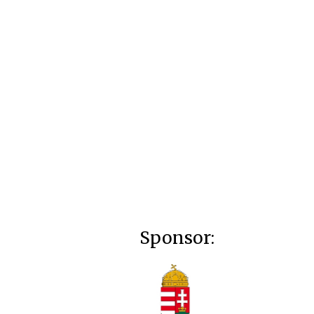
Sponsor: