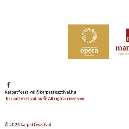
karpatfesztival@karpatfesztival.hu
karpatfesztival.hu © All rights reserved
© 2026
karpatfesztival