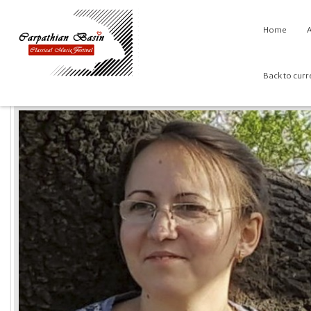
Home
A
Back to curr