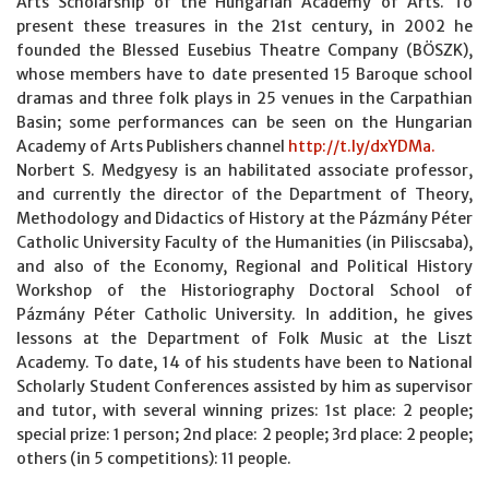
Arts Scholarship of the Hungarian Academy of Arts. To
present these treasures in the 21st century, in 2002 he
founded the Blessed Eusebius Theatre Company (BÖSZK),
whose members have to date presented 15 Baroque school
dramas and three folk plays in 25 venues in the Carpathian
Basin; some performances can be seen on the Hungarian
Academy of Arts Publishers channel
http://t.ly/dxYDMa.
Norbert S. Medgyesy is an habilitated associate professor,
and currently the director of the Department of Theory,
Methodology and Didactics of History at the Pázmány Péter
Catholic University Faculty of the Humanities (in Piliscsaba),
and also of the Economy, Regional and Political History
Workshop of the Historiography Doctoral School of
Pázmány Péter Catholic University. In addition, he gives
lessons at the Department of Folk Music at the Liszt
Academy. To date, 14 of his students have been to National
Scholarly Student Conferences assisted by him as supervisor
and tutor, with several winning prizes: 1st place: 2 people;
special prize: 1 person; 2nd place: 2 people; 3rd place: 2 people;
others (in 5 competitions): 11 people.