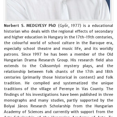
Norbert S. MEDGYESY PhD
(Győr, 1977) is a educational
historian who deals with the regional effects of secondary
and higher education in Hungary in the 17th-19th centuries,
the colourful world of school culture in the Baroque era,
especially school theatre and music life, and its worldly
patrons. Since 1997 he has been a member of the Old
Hungarian Drama Research Group. His research field also
extends to the Csíksomlyó mystery plays, and the
relationship between folk chants of the 17th and 18th
centuries (primarily those historical in content) and folk
tradition. He compiled and systematized the unique
traditions of the village of Perenye in Vas County. The
findings of his investigations have been published in three
monographs and many studies, partly supported by the
Bolyai János Research Scholarship from the Hungarian
Academy of Sciences and currently with support from the