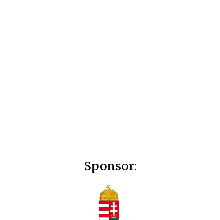
Sponsor: