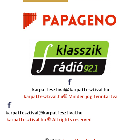
karpatfesztival@karpatfesztival.hu
karpatfesztival.hu© Minden jog fenntartva
karpatfesztival@karpatfesztival.hu
karpatfesztival.hu © All rights reserved