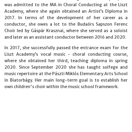
was admitted to the MA in Choral Conducting at the Liszt
Academy, where she again obtained an Artist’s Diploma in
2017. In terms of the development of her career as a
conductor, she owes a lot to the Budaörs Sapszon Ferenc
Choir led by Gáspár Krasznai, where she served as a soloist
and later as an assistant conductor between 2016 and 2020.
In 2017, she successfully passed the entrance exam for the
Liszt Academy’s vocal music - choral conducting course,
where she obtained her third, teaching diploma in spring
2020. Since September 2020 she has taught solfege and
music repertoire at the Pászti Miklós Elementary Arts School
in Biatorbágy. Her main long-term goal is to establish her
own children's choir within the music school framework.