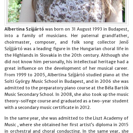
Albertina Szijjártó
was born on 31 August 1993 in Budapest,
into a family of musicians. Her paternal grandfather,
choirmaster, composer, and folk song collector Jenő
Szíjjjártó was a leading figure in the Hungarian choral life in
the Highlands in Slovakia in the 20th century. Although she
did not know him personally, his intellectual heritage had a
great influence on the development of her musical career.
From 1999 to 2005, Albertina Szíjjártó studied piano at the
Solti György Music School in Budapest, and in 2006 she was
admitted to the preparatory piano course at the Béla Bartók
Music Secondary School. In 2008, she also took up the music
theory-solfege course and graduated as a two-year student
with a secondary music certificate in 2012.
In the same year, she was admitted to the Liszt Academy of
Music , where she obtained her first artist’s diploma in 2015
in orchestral and choral conducting. In the same year, she