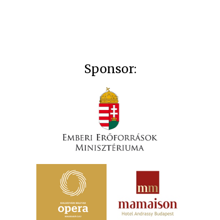
Sponsor: