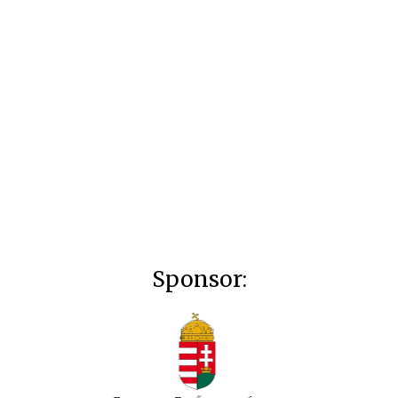
Sponsor: