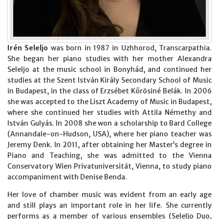
Irén Seleljo
was born in 1987 in Uzhhorod, Transcarpathia.
She began her piano studies with her mother Alexandra
Seleljo at the music school in Bonyhád, and continued her
studies at the Szent István Király Secondary School of Music
in Budapest, in the class of Erzsébet Kőrösiné Belák. In 2006
she was accepted to the Liszt Academy of Music in Budapest,
where she continued her studies with Attila Némethy and
István Gulyás. In 2008 she won a scholarship to Bard College
(Annandale-on-Hudson, USA), where her piano teacher was
Jeremy Denk. In 2011, after obtaining her Master’s degree in
Piano and Teaching, she was admitted to the Vienna
Conservatory Wien Privatuniversität, Vienna, to study piano
accompaniment with Denise Benda.
Her love of chamber music was evident from an early age
and still plays an important role in her life. She currently
performs as a member of various ensembles (Seleljo Duo,