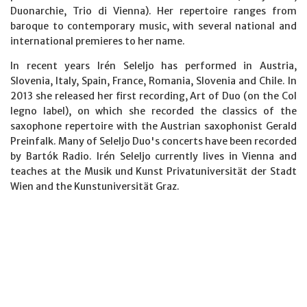
Duonarchie, Trio di Vienna). Her repertoire ranges from
baroque to contemporary music, with several national and
international premieres to her name.
In recent years Irén Seleljo has performed in Austria,
Slovenia, Italy, Spain, France, Romania, Slovenia and Chile. In
2013 she released her first recording, Art of Duo (on the Col
legno label), on which she recorded the classics of the
saxophone repertoire with the Austrian saxophonist Gerald
Preinfalk. Many of Seleljo Duo's concerts have been recorded
by Bartók Radio. Irén Seleljo currently lives in Vienna and
teaches at the Musik und Kunst Privatuniversität der Stadt
Wien and the Kunstuniversität Graz.