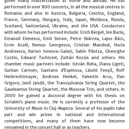
given many masterclasses at home and abroad. He has
performed in over 800 concerts, in all the musical centres in
Romania and also in Austria, Bulgaria, Czechia, England,
France, Germany, Hungary, Italy, Japan, Moldova, Russia,
Scotland, Switzerland, Ukraine, and the USA. Conductors
with whom he has performed include: Erich Bergel, Ion Baciu,
Emanoil Elenescu, Emil Simon, Petre Sbârcea, Lajos Bács,
Ervin Aczél, Remus Georgescu, Cristian Mandeal, Horia
Andreescu, Ilarion Ionescu-Galați, Sabin Păutza, Gheorghe
Costin, Edward Tschivzel, Zoltán Kocsis and others. His
chamber music partners include: István Ruha, Diana Ligeti,
Gurban Carmen, Gaetano d’Espinosa, László Fenyő, Rolf
Herbrechtmayer, Andreas Henkel, Valentin Arcu, Dan
Grigore, Jenő Jandó, the Transsylvania String Quartet, the
Gaudeamus String Quartet, the Moscow Trio, and others. In
2000 he gained a doctoral degree with his thesis on
Scriabin’s piano music. He is currently a professor of the
University of Music in Cluj-Napoca. Several of his pupils take
part and win prizes in national and international
competitions, and many of them have now become
renowned in the concert hall or as teachers.