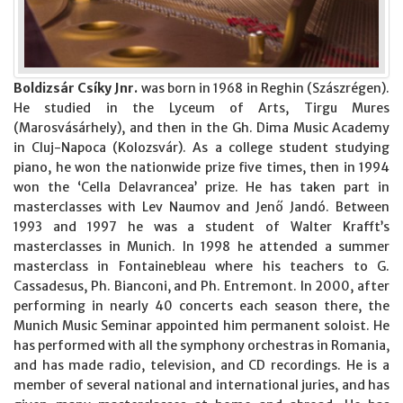
Boldizsár Csíky Jnr.
was born in 1968 in Reghin (Szászrégen).
He studied in the Lyceum of Arts, Tirgu Mures
(Marosvásárhely), and then in the Gh. Dima Music Academy
in Cluj-Napoca (Kolozsvár). As a college student studying
piano, he won the nationwide prize five times, then in 1994
won the ‘Cella Delavrancea’ prize. He has taken part in
masterclasses with Lev Naumov and Jenő Jandó. Between
1993 and 1997 he was a student of Walter Krafft’s
masterclasses in Munich. In 1998 he attended a summer
masterclass in Fontainebleau where his teachers to G.
Cassadesus, Ph. Bianconi, and Ph. Entremont. In 2000, after
performing in nearly 40 concerts each season there, the
Munich Music Seminar appointed him permanent soloist. He
has performed with all the symphony orchestras in Romania,
and has made radio, television, and CD recordings. He is a
member of several national and international juries, and has