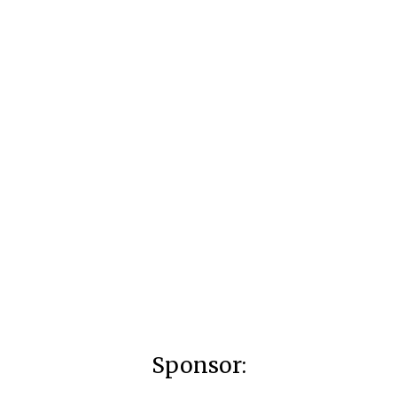
Sponsor: