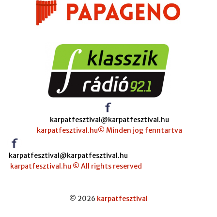
karpatfesztival@karpatfesztival.hu
karpatfesztival.hu© Minden jog fenntartva
karpatfesztival@karpatfesztival.hu
karpatfesztival.hu © All rights reserved
© 2026
karpatfesztival