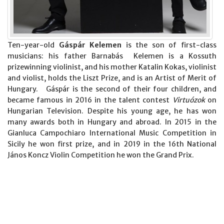
Ten-year-old
Gáspár Kelemen
is the son of first-class
musicians: his father Barnabás Kelemen is a Kossuth
prizewinning violinist, and his mother Katalin Kokas, violinist
and violist, holds the Liszt Prize, and is an Artist of Merit of
Hungary. Gáspár is the second of their four children, and
became famous in 2016 in the talent contest
Virtuózok
on
Hungarian Television. Despite his young age, he has won
many awards both in Hungary and abroad. In 2015 in the
Gianluca Campochiaro International Music Competition in
Sicily he won first prize, and in 2019 in the 16th National
János Koncz Violin Competition he won the Grand Prix.