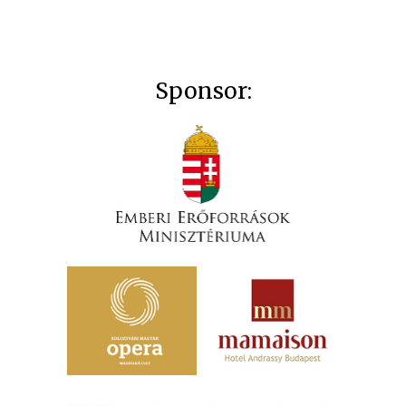
Sponsor: